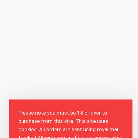
Please note you must be 18 or over to
purchase from this site. This site uses
cookies. All orders are sent using royal mail
tracked 48 with age verification, you may be