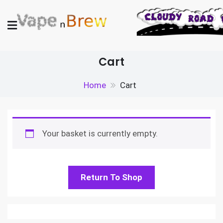
Skip
to
content
Vape N Brew
Vaping supplies in the UK
Cart
Home
Cart
Your basket is currently empty.
Return To Shop