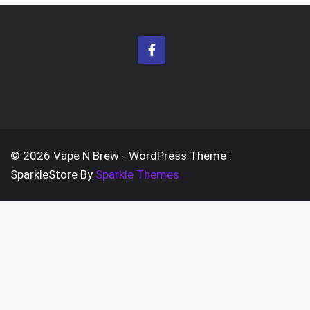
© 2026 Vape N Brew - WordPress Theme :
SparkleStore By
Sparkle Themes