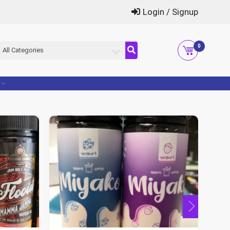
Login / Signup
0
All Categories