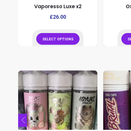
o
Vaporesso Luxe x2
O
product
page
This
This
£
26.00
product
product
has
has
multiple
multiple
SELECT OPTIONS
S
variants.
variants.
This
The
The
product
options
options
has
may
may
multiple
be
be
variants.
chosen
chosen
The
on
on
options
the
the
may
product
product
be
page
page
chosen
on
the