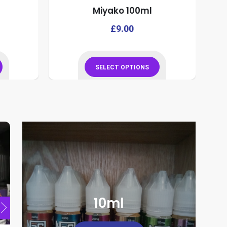
Miyako 100ml
This
This
£
9.00
product
product
has
has
multiple
multiple
SELECT OPTIONS
variants.
variants.
This
The
The
product
options
options
has
may
may
multiple
be
be
variants.
chosen
chosen
The
on
on
options
the
the
may
product
product
be
page
page
chosen
10ml
on
the