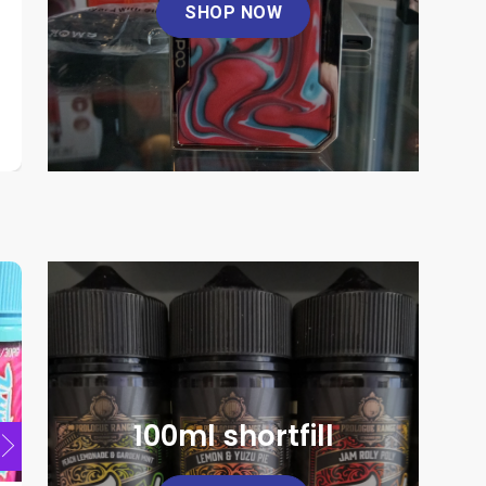
SHOP NOW
Nevoks Feelin A1
Raymont 
product
page
This
This
£
6.00
product
product
has
has
multiple
multiple
SELECT OPTIONS
SELE
variants.
variants.
This
The
The
product
options
options
has
may
may
multiple
be
be
variants.
chosen
chosen
The
on
on
options
the
the
may
product
product
be
page
page
chosen
100ml shortfill
on
the