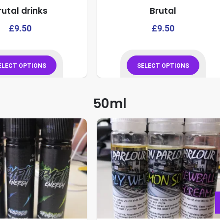
rutal drinks
Brutal
product
product
page
page
This
£
9.50
£
9.50
product
has
multiple
ELECT OPTIONS
SELECT OPTIONS
variants.
This
This
The
product
product
50ml
options
has
has
may
multiple
multiple
be
variants.
variants.
chosen
The
The
on
options
options
the
may
may
product
be
be
page
chosen
chosen
on
on
the
the