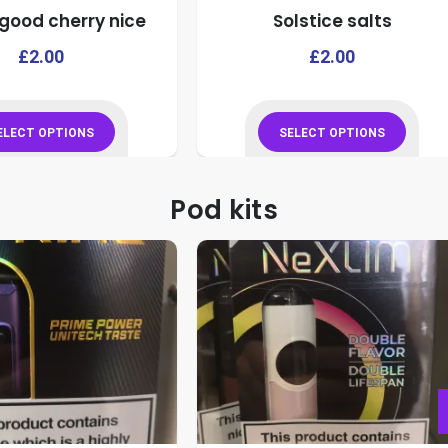
good cherry nice
Solstice salts
product
product
page
page
This
£
2.00
£
2.00
product
has
multiple
ELECT OPTIONS
SELECT OPTIONS
variants.
This
This
The
product
product
Pod kits
options
has
has
may
multiple
multiple
be
variants.
variants.
chosen
The
The
on
options
options
the
may
may
product
be
be
page
chosen
chosen
on
on
the
the