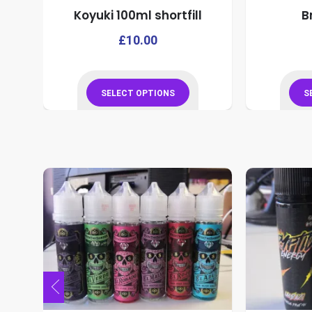
Koyuki 100ml shortfill
B
product
page
This
This
£
10.00
product
product
has
has
multiple
multiple
SELECT OPTIONS
S
variants.
variants.
This
The
The
product
options
options
has
may
may
multiple
be
be
variants.
chosen
chosen
The
on
on
options
the
the
may
product
product
be
page
page
chosen
on
the