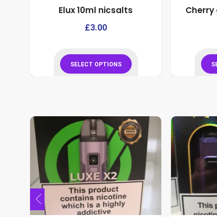
Elux 10ml nicsalts
Cherry 
product
page
This
This
£
3.00
product
product
has
has
multiple
multiple
SELECT OPTIONS
S
variants.
variants.
This
The
The
product
options
options
has
may
may
multiple
be
be
variants.
chosen
chosen
The
on
on
options
the
the
may
product
product
be
page
page
chosen
on
the