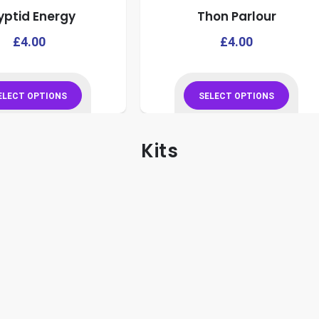
yptid Energy
Thon Parlour
product
product
page
page
This
£
4.00
£
4.00
product
has
multiple
ELECT OPTIONS
SELECT OPTIONS
variants.
This
This
The
product
product
Kits
options
has
has
may
multiple
multiple
be
variants.
variants.
chosen
The
The
on
options
options
the
may
may
product
be
be
page
chosen
chosen
on
on
the
the