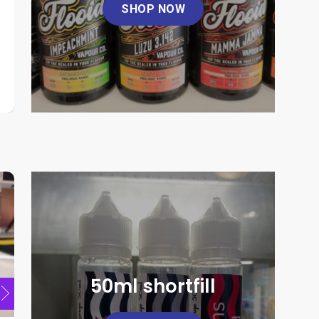
SHOP NOW
Flooid 100ml
Koyuki 1
product
page
This
This
£
10.00
product
product
has
has
multiple
multiple
SELECT OPTIONS
SELE
variants.
variants.
This
The
The
product
options
options
has
may
may
multiple
be
be
variants.
chosen
chosen
The
on
on
options
the
the
may
product
product
be
page
page
chosen
50ml shortfill
on
the