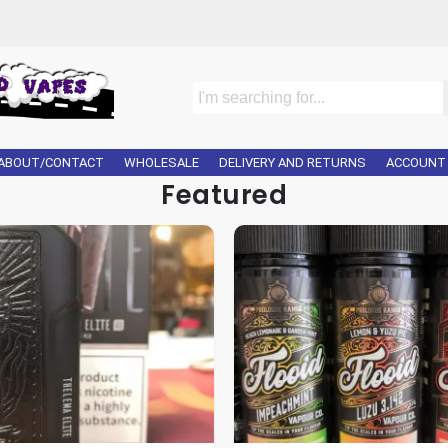
ABOUT/CONTACT
WHOLESALE
DELIVERY AND RETURNS
ACCOUNT
Featured