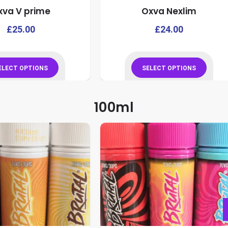
xva V prime
Oxva Nexlim
product
product
page
page
This
£
25.00
£
24.00
product
has
multiple
ELECT OPTIONS
SELECT OPTIONS
variants.
This
This
The
product
product
100ml
options
has
has
may
multiple
multiple
be
variants.
variants.
chosen
The
The
on
options
options
the
may
may
product
be
be
page
chosen
chosen
on
on
the
the