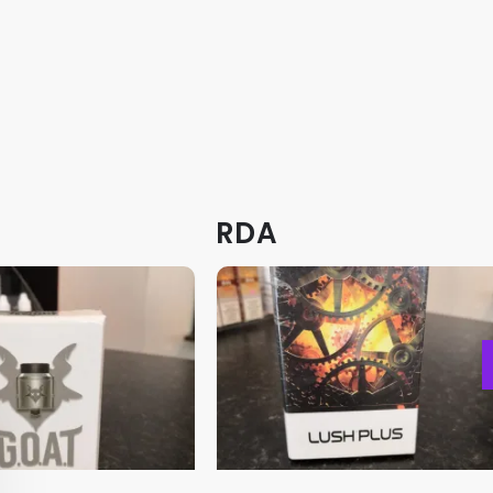
product
product
page
page
RDA