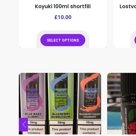
Koyuki 100ml shortfill
Lostv
This
This
£
10.00
product
product
has
has
multiple
multiple
SELECT OPTIONS
variants.
variants.
This
The
The
product
options
options
has
may
may
multiple
be
be
variants.
chosen
chosen
The
on
on
options
the
the
may
product
product
be
page
page
chosen
on
the