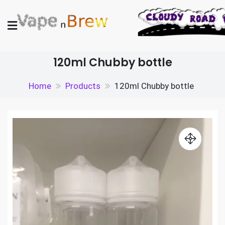
Skip
to
content
Vape N Brew
Vaping supplies in the UK
120ml Chubby bottle
Home
Products
120ml Chubby bottle