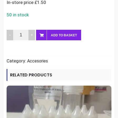
In-store price £1.50
50 in stock
120ml
ADD TO BASKET
Chubby
bottle
quantity
Category:
Accesories
RELATED PRODUCTS