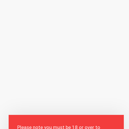
Please note you must be 18 or over to