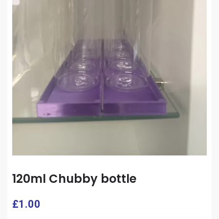
120ml Chubby bottle
£
1.00