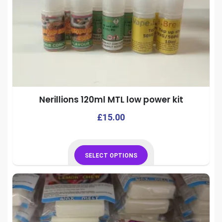
Nerillions 120ml MTL low power kit
This
£
15.00
prod
has
mult
SELECT OPTIONS
vari
This
The
product
opti
has
may
multiple