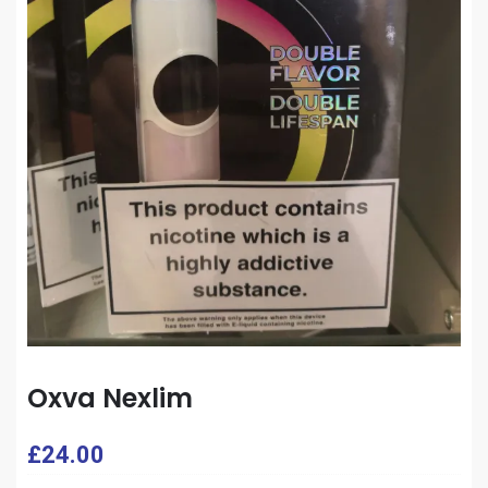
Oxva Nexlim
£
24.00