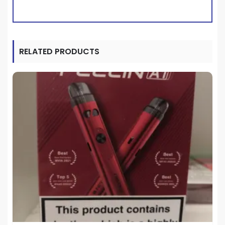
RELATED PRODUCTS