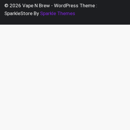
pag
chosen
© 2026 Vape N Brew - WordPress Theme :
on
SparkleStore By
Sparkle Themes
the
product
page