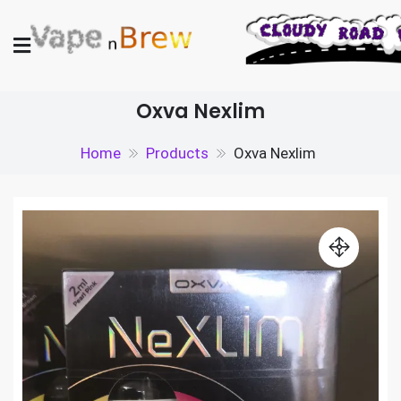
Skip
to
content
Vape N Brew
Vaping supplies in the UK
Oxva Nexlim
Home
Products
Oxva Nexlim