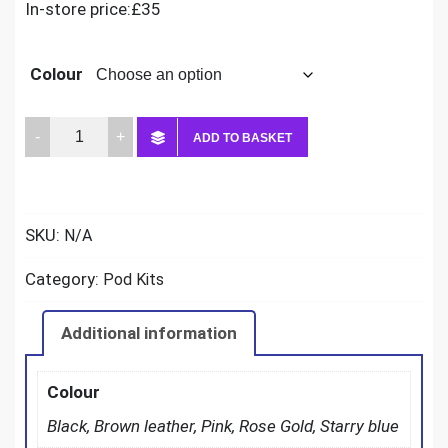
In-store price:£35
Colour
Oxva
ADD TO BASKET
Nexlim
quantity
SKU:
N/A
Category:
Pod Kits
Additional information
Colour
Black, Brown leather, Pink, Rose Gold, Starry blue