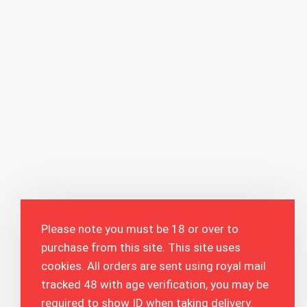
Please note you must be 18 or over to
purchase from this site. This site uses
cookies. All orders are sent using royal mail
tracked 48 with age verification, you may be
required to show ID when taking delivery.