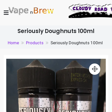
Skip
to
content
Vape N Brew
Vaping supplies in the UK
Seriously Doughnuts 100ml
Home
Products
Seriously Doughnuts 100ml