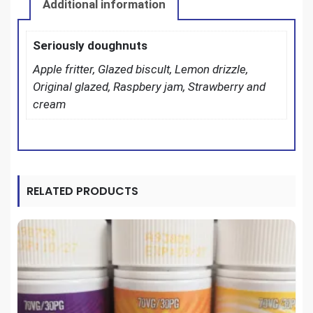
Additional information
Seriously doughnuts
Apple fritter, Glazed biscult, Lemon drizzle,
Original glazed, Raspbery jam, Strawberry and
cream
RELATED PRODUCTS