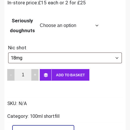
In-store price:£15 each or 2 for £25
Seriously
doughnuts
Nic shot
Seriously
ADD TO BASKET
Doughnuts
100ml
quantity
SKU:
N/A
Category:
100ml shortfill