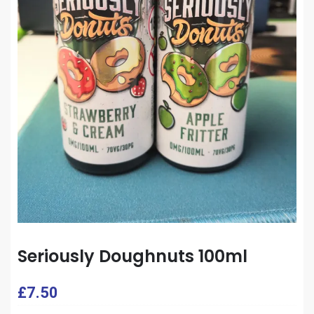
Seriously Doughnuts 100ml
£
7.50