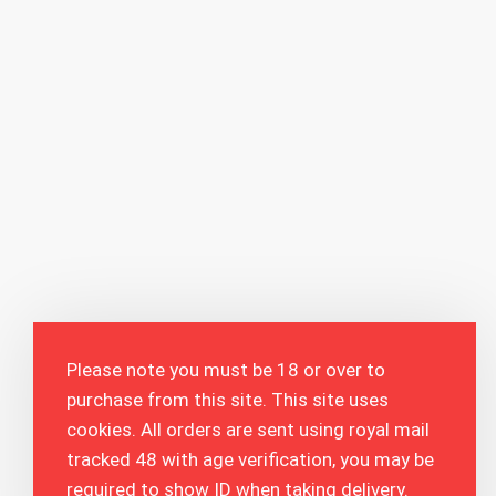
Please note you must be 18 or over to
purchase from this site. This site uses
cookies. All orders are sent using royal mail
tracked 48 with age verification, you may be
required to show ID when taking delivery.