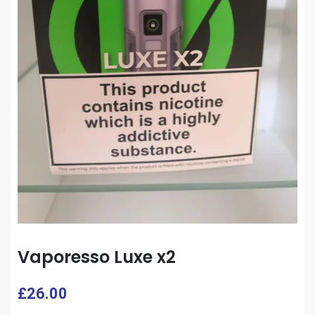
Vaporesso Luxe x2
£
26.00