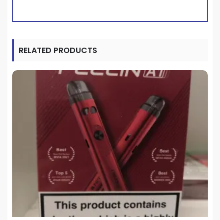
RELATED PRODUCTS