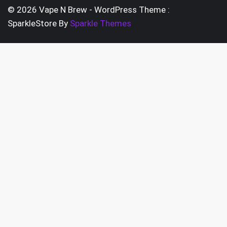
pag
chosen
© 2026 Vape N Brew - WordPress Theme :
on
SparkleStore By
Sparkle Themes
the
product
page