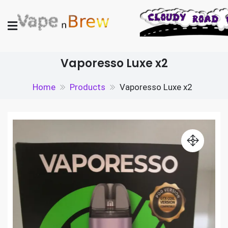
Skip
to
content
Vape N Brew
Vaping supplies in the UK
Vaporesso Luxe x2
Home
Products
Vaporesso Luxe x2