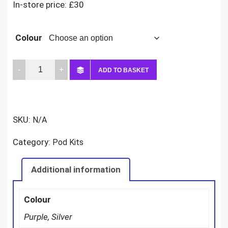
In-store price: £30
Colour
Vaporesso
ADD TO BASKET
Luxe
x2
quantity
SKU:
N/A
Category:
Pod Kits
Additional information
Colour
Purple, Silver