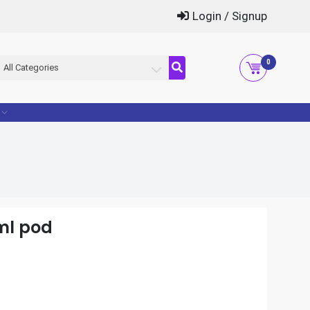
Login / Signup
0
All Categories
ml pod