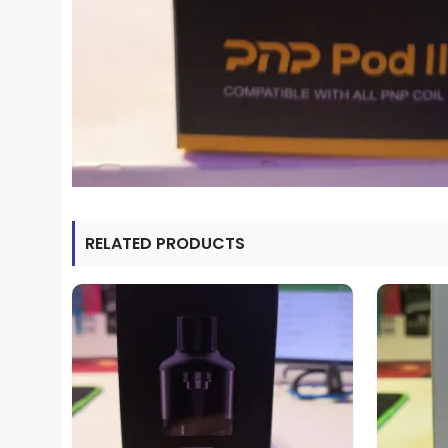
RELATED PRODUCTS