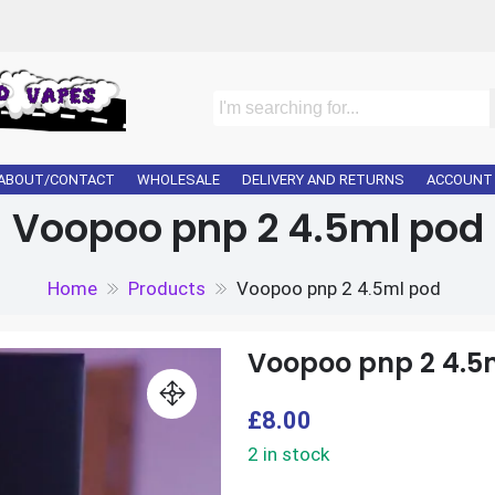
ABOUT/CONTACT
WHOLESALE
DELIVERY AND RETURNS
ACCOUNT
Voopoo pnp 2 4.5ml pod
Home
Products
Voopoo pnp 2 4.5ml pod
Voopoo pnp 2 4.5
£
8.00
2 in stock