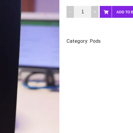
Voopoo
ADD TO 
pnp
2
4.5ml
Category:
Pods
pod
quantity