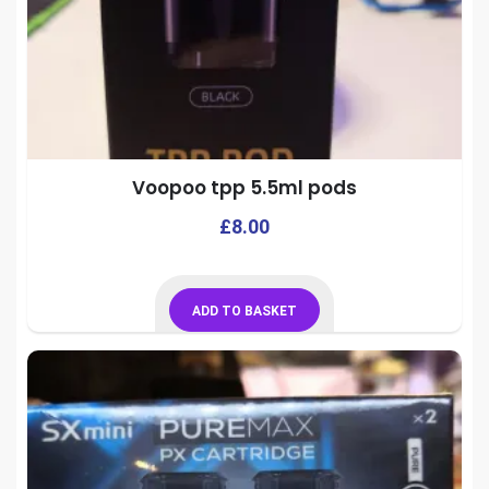
Voopoo tpp 5.5ml pods
£
8.00
ADD TO BASKET