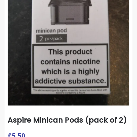
Aspire Minican Pods (pack of 2)
£
5.50