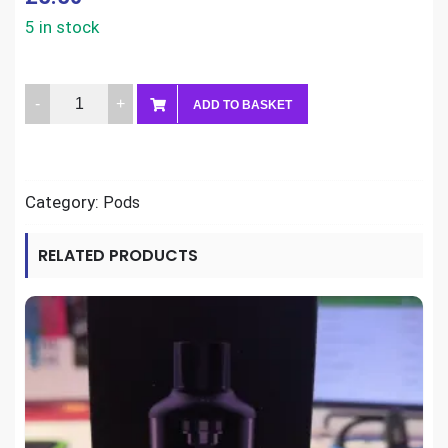
5 in stock
Aspire
ADD TO BASKET
Minican
Pods
(pack
Category:
Pods
of
2)
RELATED PRODUCTS
quantity