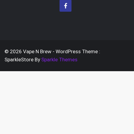
be
variants.
cho
The
on
options
the
may
prod
be
pag
chosen
© 2026 Vape N Brew - WordPress Theme :
on
SparkleStore By
Sparkle Themes
the
product
page