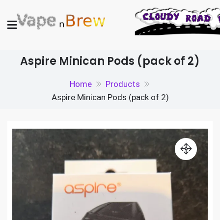
Skip
to
content
Vape N Brew
Vaping supplies in the UK
Aspire Minican Pods (pack of 2)
Home
Products
Aspire Minican Pods (pack of 2)