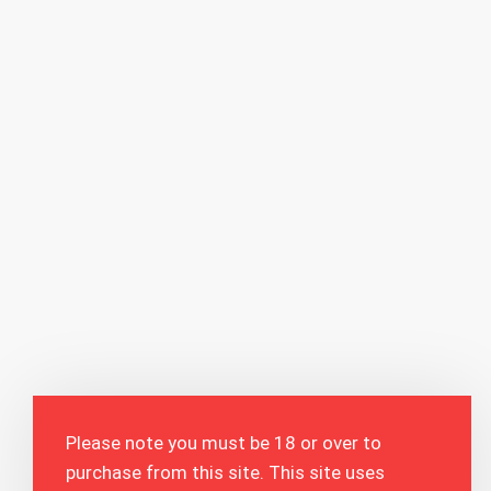
Please note you must be 18 or over to
purchase from this site. This site uses