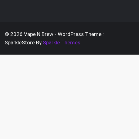
on
options
the
may
prod
be
pag
chosen
© 2026 Vape N Brew - WordPress Theme :
on
SparkleStore By
Sparkle Themes
the
product
page