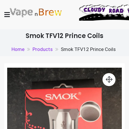
Skip
to
content
Vape N Brew
Vaping supplies in the UK
Smok TFV12 Prince Coils
Home
Products
Smok TFV12 Prince Coils