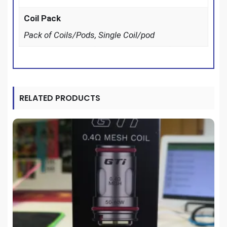
Coil Pack
Pack of Coils/Pods, Single Coil/pod
RELATED PRODUCTS