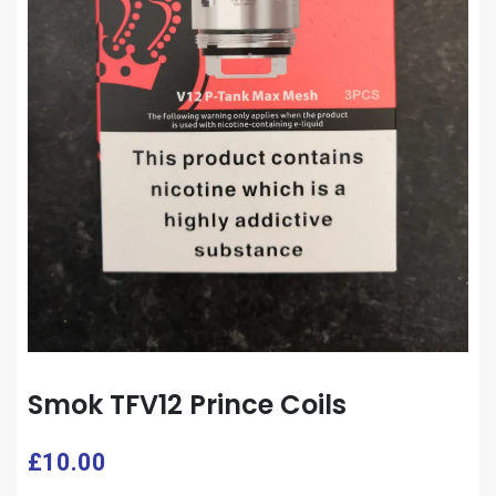
Smok TFV12 Prince Coils
£
10.00