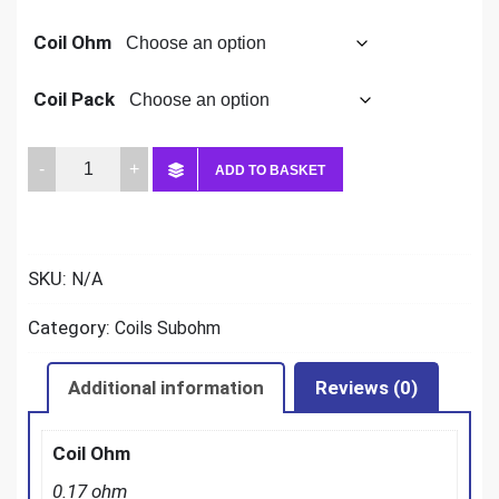
Coil Ohm
Coil Pack
Smok
ADD TO BASKET
TFV12
Prince
Coils
SKU:
N/A
quantity
Category:
Coils Subohm
Additional information
Reviews (0)
Coil Ohm
0.17 ohm